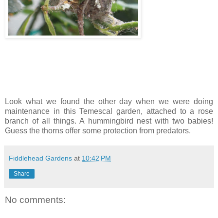
Look what we found the other day when we were doing
maintenance in this Temescal garden, attached to a rose
branch of all things. A hummingbird nest with two babies!
Guess the thorns offer some protection from predators.
Fiddlehead Gardens
at
10:42 PM
Share
No comments: