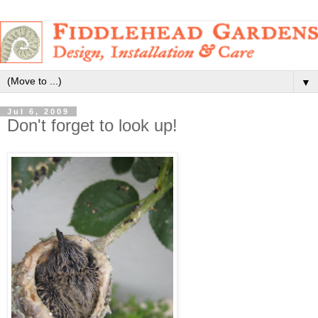
▼
Jul 6, 2009
Don't forget to look up!